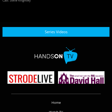
Cast: Steve Knightley
Series Videos
Home