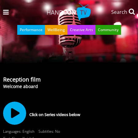
Search
Performance
WellBeing
Creative Arts
Community
Reception film
Welcome aboard
Click on Series videos below
Languages: English
Subtitles: No