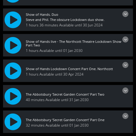
Show of Hands. Duo
Steve and Phil. The obscure Lockdown duo show.
1 hours 36 minutes
Available until 30 Jun 2024
Show of Hands live - The Northcott Theatre Lockdown Show
Part Two
1 hours
Available until 01 Jan 2030
Show of Hands Lockdown Concert Part One. Northcott
1 hours
Available until 30 Apr 2024
The Abbotsbury 'Secret Garden Concert' Part Two
40 minutes
Available until 31 Jan 2030
The Abbotsbury ‘Secret Garden Concert’ Part One
32 minutes
Available until 01 Jan 2030