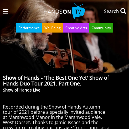
Search
Performance
WellBeing
Creative Arts
Community
Show of Hands - 'The Best One Yet' Show of
Hands Duo Tour 2021. Part One.
Show of Hands Live
Recorded during the Show of Hands Autumn
tour of 2021 before a specially invited audience
at Marshwood Manor in the Marshwood Vale,
West Dorset. Thanks to Jamie Issacs and the
crew for recreating our onstage 'front room' as a