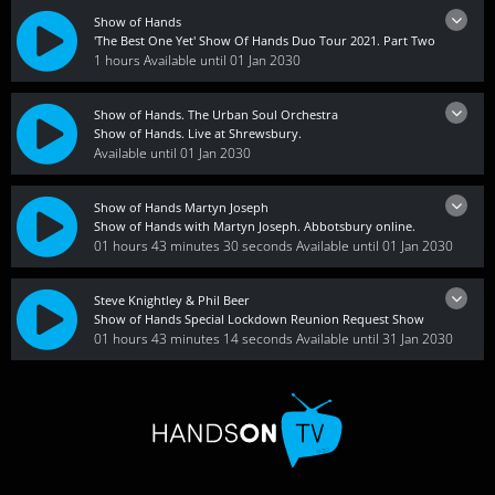
Show of Hands
'The Best One Yet' Show Of Hands Duo Tour 2021. Part Two
1 hours
Available until 01 Jan 2030
Show of Hands. The Urban Soul Orchestra
Show of Hands. Live at Shrewsbury.
Available until 01 Jan 2030
Show of Hands Martyn Joseph
Show of Hands with Martyn Joseph. Abbotsbury online.
01 hours 43 minutes 30 seconds
Available until 01 Jan 2030
Steve Knightley & Phil Beer
Show of Hands Special Lockdown Reunion Request Show
01 hours 43 minutes 14 seconds
Available until 31 Jan 2030