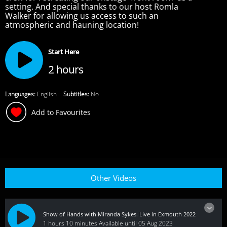
setting. And special thanks to our host Romla
Walker for allowing us access to such an
atmospheric and hauning location!
Start Here
2 hours
Languages:
English
Subtitles:
No
Add to Favourites
Other Videos
Show of Hands with Miranda Sykes. Live in Exmouth 2022
1 hours 10 minutes
Available until 05 Aug 2023