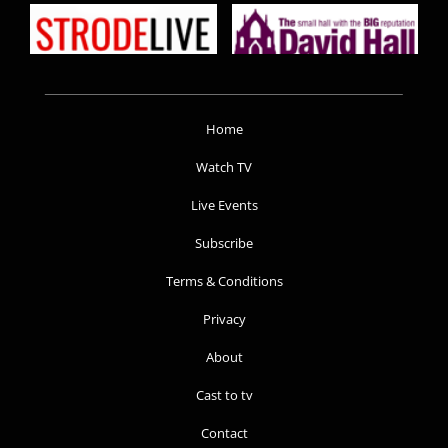
Home
Watch TV
Live Events
Subscribe
Terms & Conditions
Privacy
About
Cast to tv
Contact