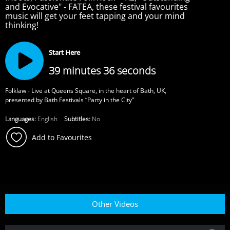
and Evocative" - FATEA, these festival favourites
music will get your feet tapping and your mind
thinking!
Start Here
39 minutes 36 seconds
Folklaw - Live at Queens Square, in the heart of Bath, UK,
presented by Bath Festivals “Party in the City”
Languages:
English
Subtitles:
No
Add to Favourites
Other Videos