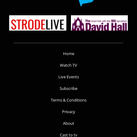
Home
Watch TV
Live Events
Subscribe
Terms & Conditions
Privacy
About
Cast to tv