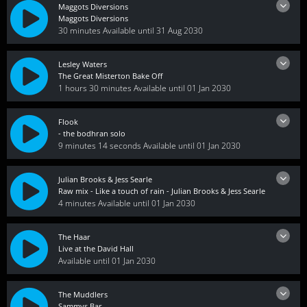
Maggots Diversions
Maggots Diversions
30 minutes
Available until 31 Aug 2030
Lesley Waters
The Great Misterton Bake Off
1 hours 30 minutes
Available until 01 Jan 2030
Flook
- the bodhran solo
9 minutes 14 seconds
Available until 01 Jan 2030
Julian Brooks & Jess Searle
Raw mix - Like a touch of rain - Julian Brooks & Jess Searle
4 minutes
Available until 01 Jan 2030
The Haar
Live at the David Hall
Available until 01 Jan 2030
The Muddlers
Sammys Bar