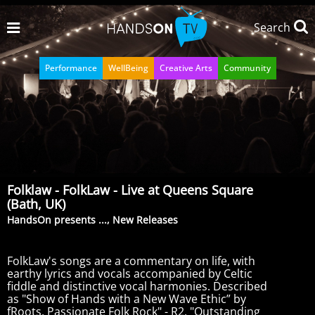
Search
Performance
WellBeing
Creative Arts
Community
Folklaw - FolkLaw - Live at Queens Square
(Bath, UK)
HandsOn presents ..., New Releases
FolkLaw's songs are a commentary on life, with
earthy lyrics and vocals accompanied by Celtic
fiddle and distinctive vocal harmonies. Described
as "Show of Hands with a New Wave Ethic” by
fRoots, Passionate Folk Rock" - R2, "Outstanding