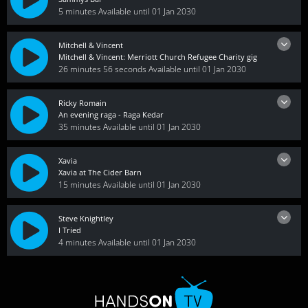
5 minutes
Available until 01 Jan 2030
Mitchell & Vincent
Mitchell & Vincent: Merriott Church Refugee Charity gig
26 minutes 56 seconds
Available until 01 Jan 2030
Ricky Romain
An evening raga - Raga Kedar
35 minutes
Available until 01 Jan 2030
Xavia
Xavia at The Cider Barn
15 minutes
Available until 01 Jan 2030
Steve Knightley
I Tried
4 minutes
Available until 01 Jan 2030