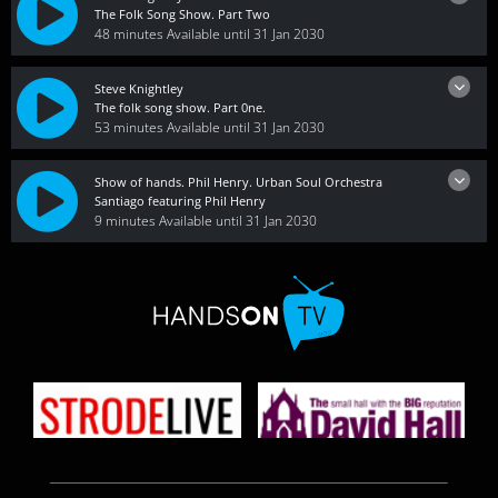
The Folk Song Show. Part Two
48 minutes
Available until 31 Jan 2030
Steve Knightley
The folk song show. Part 0ne.
53 minutes
Available until 31 Jan 2030
Show of hands. Phil Henry. Urban Soul Orchestra
Santiago featuring Phil Henry
9 minutes
Available until 31 Jan 2030