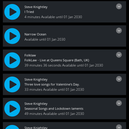
Steve Knightley
I Tried
4 minutes
Available until 01 Jan 2030
Narrow Ocean
Available until 01 Jan 2030
Folklaw
FolkLaw - Live at Queens Square (Bath, UK)
39 minutes 36 seconds
Available until 01 Jan 2030
Steve Knightley
Three love songs for Valentine's Day.
33 minutes
Available until 01 Jan 2030
Steve Knightley
Seasonal Songs and Lockdown laments
49 minutes
Available until 01 Jan 2030
Steve Knightley