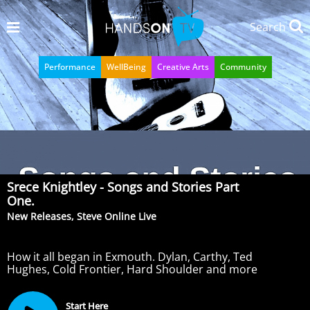
Search
Performance
WellBeing
Creative Arts
Community
Srece Knightley - Songs and Stories Part
One.
New Releases, Steve Online Live
How it all began in Exmouth. Dylan, Carthy, Ted
Hughes, Cold Frontier, Hard Shoulder and more
Start Here