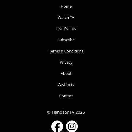
Home
Watch TV
Live Events
Subscribe
Terms & Conditions
Privacy
About
Cast to tv
Contact
© HandsonTV 2025