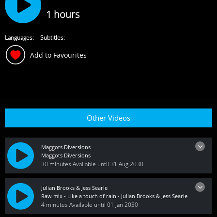
1 hours
Languages:
Subtitles:
Add to Favourites
Other Videos
Maggots Diversions
Maggots Diversions
30 minutes
Available until 31 Aug 2030
Julian Brooks & Jess Searle
Raw mix - Like a touch of rain - Julian Brooks & Jess Searle
4 minutes
Available until 01 Jan 2030